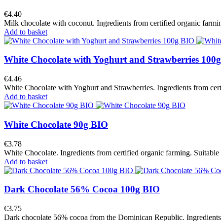
€4.40
Milk chocolate with coconut. Ingredients from certified organic farmin
Add to basket
White Chocolate with Yoghurt and Strawberries 100
€4.46
White Chocolate with Yoghurt and Strawberries. Ingredients from certi
Add to basket
White Chocolate 90g BIO
€3.78
White Chocolate. Ingredients from certified organic farming. Suitable 
Add to basket
Dark Chocolate 56% Cocoa 100g BIO
€3.75
Dark chocolate 56% cocoa from the Dominican Republic. Ingredients fr