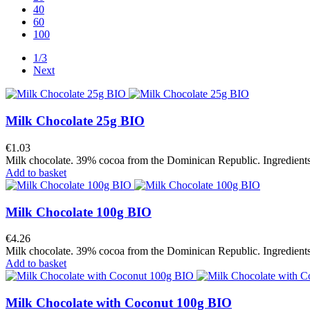
40
60
100
1/3
Next
Milk Chocolate 25g BIO
€1.03
Milk chocolate. 39% cocoa from the Dominican Republic. Ingredients f
Add to basket
Milk Chocolate 100g BIO
€4.26
Milk chocolate. 39% cocoa from the Dominican Republic. Ingredients f
Add to basket
Milk Chocolate with Coconut 100g BIO