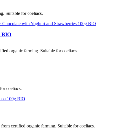
g. Suitable for coeliacs.
g BIO
fied organic farming. Suitable for coeliacs.
for coeliacs.
om certified organic farming. Suitable for coeliacs.