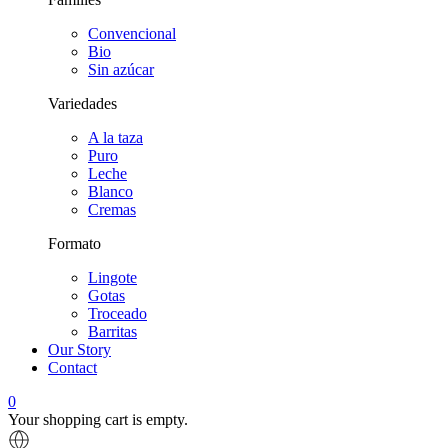
Convencional
Bio
Sin azúcar
Variedades
A la taza
Puro
Leche
Blanco
Cremas
Formato
Lingote
Gotas
Troceado
Barritas
Our Story
Contact
0
Your shopping cart is empty.