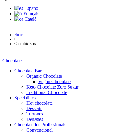
Español
Français
Català
Home
>
Chocolate Bars
Chocolate
Chocolate Bars
Organic Chocolate
Vegan Chocolate
Keto Chocolate Zero Sugar
Traditional Chocolate
Specialities
Hot chocolate
Desserts
Turrones
Delissies
Chocolate for Professionals
Convencional