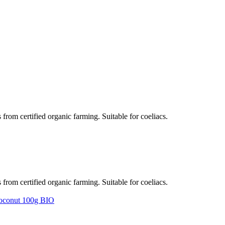
rom certified organic farming. Suitable for coeliacs.
rom certified organic farming. Suitable for coeliacs.