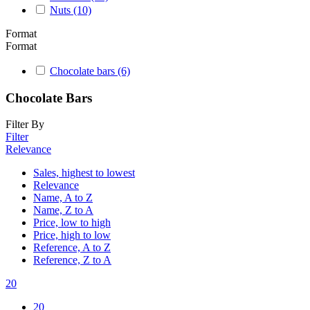
Nuts
(10)
Format
Format
Chocolate bars
(6)
Chocolate Bars
Filter By
Filter
Relevance
Sales, highest to lowest
Relevance
Name, A to Z
Name, Z to A
Price, low to high
Price, high to low
Reference, A to Z
Reference, Z to A
20
20