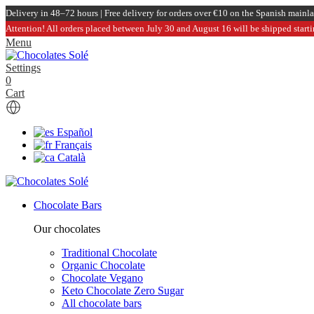
Delivery in 48–72 hours | Free delivery for orders over €10 on the Spanish mainl
Attention! All orders placed between July 30 and August 16 will be shipped start
Menu
Settings
0
Cart
Español
Français
Català
Chocolate Bars
Our chocolates
Traditional Chocolate
Organic Chocolate
Chocolate Vegano
Keto Chocolate Zero Sugar
All chocolate bars