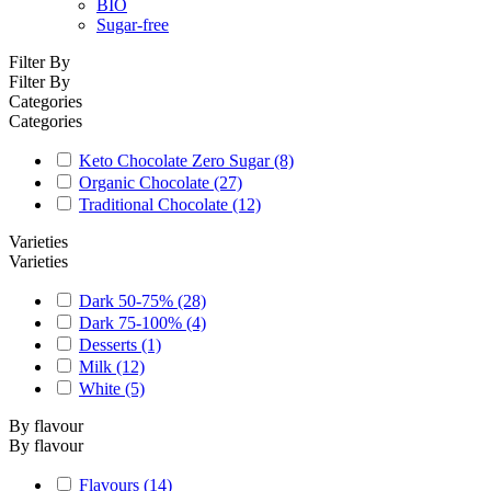
BIO
Sugar-free
Filter By
Filter By
Categories
Categories
Keto Chocolate Zero Sugar
(8)
Organic Chocolate
(27)
Traditional Chocolate
(12)
Varieties
Varieties
Dark 50-75%
(28)
Dark 75-100%
(4)
Desserts
(1)
Milk
(12)
White
(5)
By flavour
By flavour
Flavours
(14)