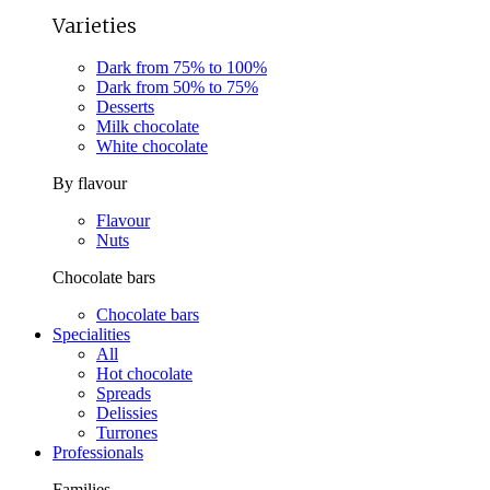
Varieties
Dark from 75% to 100%
Dark from 50% to 75%
Desserts
Milk chocolate
White chocolate
By flavour
Flavour
Nuts
Chocolate bars
Chocolate bars
Specialities
All
Hot chocolate
Spreads
Delissies
Turrones
Professionals
Families