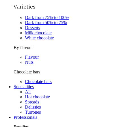
Varieties
Dark from 75% to 100%
Dark from 50% to 75%
Desserts
Milk chocolate
White chocolate
By flavour
Flavour
Nuts
Chocolate bars
Chocolate bars
Specialities
All
Hot chocolate
Spreads
Delissies
Turrones
Professionals
Families