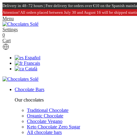
Delivery in 48–72 hours | Free delivery for orders over €10 on the Spanish mainl
Attention! All orders placed between July 30 and August 16 will be shipped start
Menu
Settings
0
Cart
Español
Français
Català
Chocolate Bars
Our chocolates
Traditional Chocolate
Organic Chocolate
Chocolate Vegano
Keto Chocolate Zero Sugar
All chocolate bars