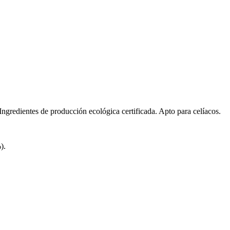
redientes de producción ecológica certificada. Apto para celíacos.
).