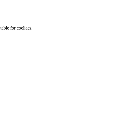
ble for coeliacs.