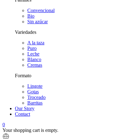
Convencional
Bio
Sin azúcar
Variedades
A la taza
Puro
Leche
Blanco
Cremas
Formato
Lingote
Gotas
Troceado
Barritas
Our Story
Contact
0
Your shopping cart is empty.