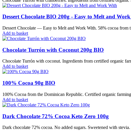
Chocolate Turrón with cranberries. Ingredients from certified organic 
Dessert Chocolate BIO 200g - Easy to Melt and Work
Dessert Chocolate — Easy to Melt and Work With. 58% cocoa from the 
Add to basket
Chocolate Turrón with Coconut 200g BIO
Chocolate Turrón with coconut. Ingredients from certified organic farm
Add to basket
100% Cocoa 90g BIO
100% Cocoa from the Dominican Republic. Certified organic farming. 
Add to basket
Dark Chocolate 72% Cocoa Keto Zero 100g
Dark chocolate 72% cocoa. No added sugars. Sweetened with stevia. Sui