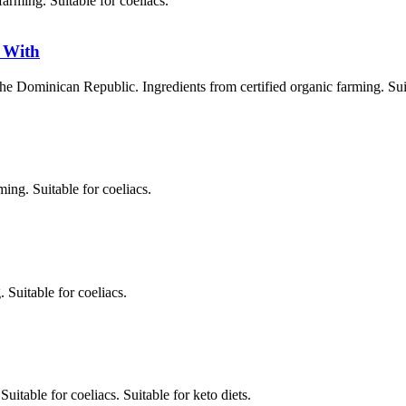
farming. Suitable for coeliacs.
 With
Dominican Republic. Ingredients from certified organic farming. Suita
ing. Suitable for coeliacs.
Suitable for coeliacs.
table for coeliacs. Suitable for keto diets.