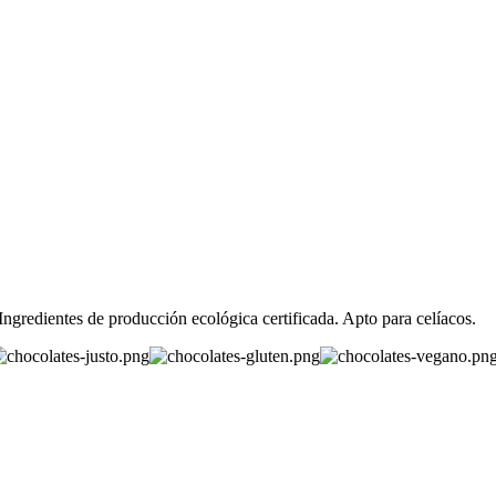
redientes de producción ecológica certificada. Apto para celíacos.