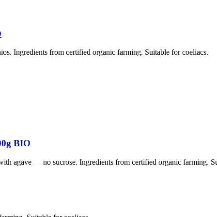
O
. Ingredients from certified organic farming. Suitable for coeliacs.
00g BIO
 agave — no sucrose. Ingredients from certified organic farming. Sui