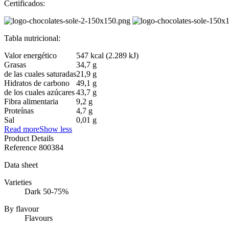
Certificados:
Tabla nutricional:
Valor energético
547 kcal (2.289 kJ)
Grasas
34,7 g
de las cuales saturadas
21,9 g
Hidratos de carbono
49,1 g
de los cuales azúcares
43,7 g
Fibra alimentaria
9,2 g
Proteínas
4,7 g
Sal
0,01 g
Read more
Show less
Product Details
Reference
800384
Data sheet
Varieties
Dark 50-75%
By flavour
Flavours