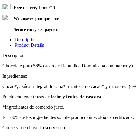
Free delivery
from €10
We answer
your questions
Secure
encrypted payment
Description
Product Details
Description
Chocolate puro 56% cacao de República Dominicana con maracuyá. Ing
Ingredientes:
Cacao*, azúcar integral de caña*, manteca de cacao* y maracuyá (6%
Puede contener trazas de
leche y frutos de cáscara
.
*Ingredientes de comercio justo.
El 100% de los ingredientes son de producción ecológica certificada.
Conservar en lugar fresco y seco.