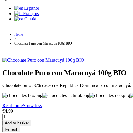
Español
Français
Català
Home
>
Chocolate Puro con Maracuyá 100g BIO
Chocolate Puro con Maracuyá 100g BIO
Chocolate puro 56% cacao de República Dominicana con maracuyá. Ing
Read more
Show less
€4.90
Add to basket