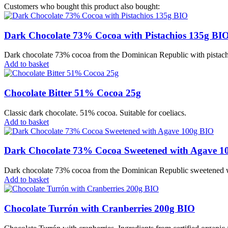
Customers who bought this product also bought:
Dark Chocolate 73% Cocoa with Pistachios 135g BI
Dark chocolate 73% cocoa from the Dominican Republic with pistachios
Add to basket
Chocolate Bitter 51% Cocoa 25g
Classic dark chocolate. 51% cocoa. Suitable for coeliacs.
Add to basket
Dark Chocolate 73% Cocoa Sweetened with Agave 1
Dark chocolate 73% cocoa from the Dominican Republic sweetened with
Add to basket
Chocolate Turrón with Cranberries 200g BIO