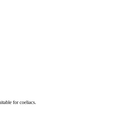
table for coeliacs.