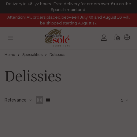
Delivery in 48–72 hours | Free delivery for orders over €10 on the
Spanish mainland.
Attention! All orders placed between July 30 and August 16 will
be shipped starting August 17.
0
Home
>
Specialities
>
Delissies
Delissies
Relevance
1