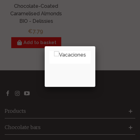
Chocolate-Coated
Caramelised Almonds
BIO - Delissies
€7.79
Add to basket
Showing
1
-1 of 1 item(s)
Products
Chocolate bars