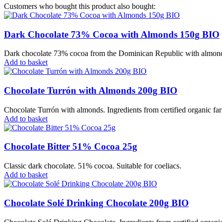
Customers who bought this product also bought:
Dark Chocolate 73% Cocoa with Almonds 150g BIO
Dark chocolate 73% cocoa from the Dominican Republic with almonds. 
Add to basket
Chocolate Turrón with Almonds 200g BIO
Chocolate Turrón with almonds. Ingredients from certified organic far
Add to basket
Chocolate Bitter 51% Cocoa 25g
Classic dark chocolate. 51% cocoa. Suitable for coeliacs.
Add to basket
Chocolate Solé Drinking Chocolate 200g BIO