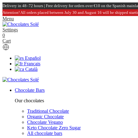
Delivery in 48–72 hours | Free delivery for orders over €10 on the Spanish mainl
Attention! All orders placed between July 30 and August 16 will be shipped start
Menu
Settings
0
Cart
Español
Français
Català
Chocolate Bars
Our chocolates
Traditional Chocolate
Organic Chocolate
Chocolate Vegano
Keto Chocolate Zero Sugar
All chocolate bars