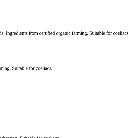
Ingredients from certified organic farming. Suitable for coeliacs.
ming. Suitable for coeliacs.