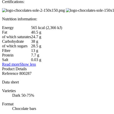
Certifications:
Nutrition information:
Energy
565 kcal (2,366 kJ)
Fat
40.5 g
of which saturates
24.7 g
Carbohydrate
38 g
of which sugars
28.5 g
Fibre
13 g
Protein
7.7 g
Salt
0.03 g
Read more
Show less
Product Details
Reference
800287
Data sheet
Varieties
Dark 50-75%
Format
Chocolate bars