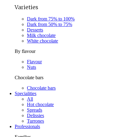
Varieties
Dark from 75% to 100%
Dark from 50% to 75%
Desserts
Milk chocolate
White chocolate
By flavour
Flavour
Nuts
Chocolate bars
Chocolate bars
Specialities
All
Hot chocolate
Spreads
Delissies
Turrones
Professionals
Families