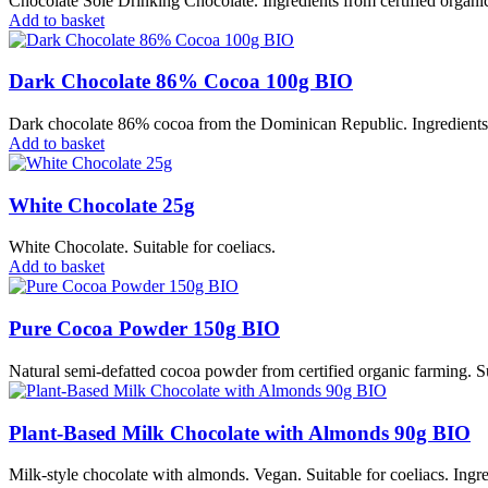
Chocolate Solé Drinking Chocolate. Ingredients from certified organic
Add to basket
Dark Chocolate 86% Cocoa 100g BIO
Dark chocolate 86% cocoa from the Dominican Republic. Ingredients fr
Add to basket
White Chocolate 25g
White Chocolate. Suitable for coeliacs.
Add to basket
Pure Cocoa Powder 150g BIO
Natural semi-defatted cocoa powder from certified organic farming. Su
Plant-Based Milk Chocolate with Almonds 90g BIO
Milk-style chocolate with almonds. Vegan. Suitable for coeliacs. Ingre