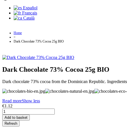
Español
Français
Català
Home
>
Dark Chocolate 73% Cocoa 25g BIO
Dark Chocolate 73% Cocoa 25g BIO
Dark chocolate 73% cocoa from the Dominican Republic. Ingredients fr
Read more
Show less
€1.12
Add to basket