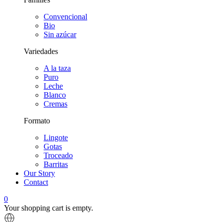
Convencional
Bio
Sin azúcar
Variedades
A la taza
Puro
Leche
Blanco
Cremas
Formato
Lingote
Gotas
Troceado
Barritas
Our Story
Contact
0
Your shopping cart is empty.