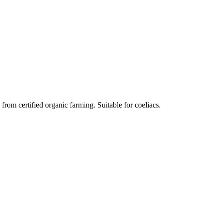
om certified organic farming. Suitable for coeliacs.