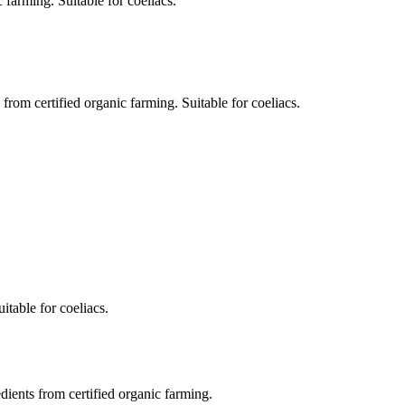
 farming. Suitable for coeliacs.
om certified organic farming. Suitable for coeliacs.
itable for coeliacs.
dients from certified organic farming.