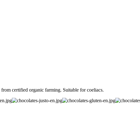
om certified organic farming. Suitable for coeliacs.