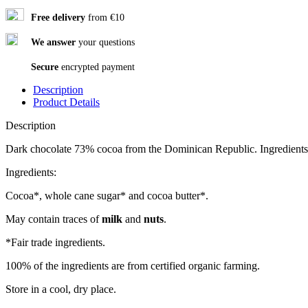
Free delivery
from €10
We answer
your questions
Secure
encrypted payment
Description
Product Details
Description
Dark chocolate 73% cocoa from the Dominican Republic. Ingredients fr
Ingredients:
Cocoa*, whole cane sugar* and cocoa butter*.
May contain traces of
milk
and
nuts
.
*Fair trade ingredients.
100% of the ingredients are from certified organic farming.
Store in a cool, dry place.