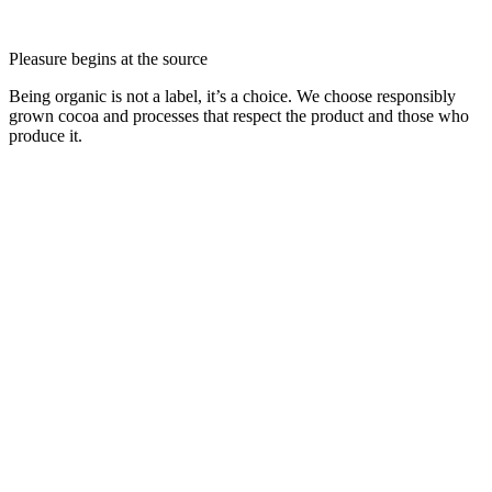
Pleasure begins at the source
Being organic is not a label, it’s a choice. We choose responsibly
grown cocoa and processes that respect the product and those who
produce it.