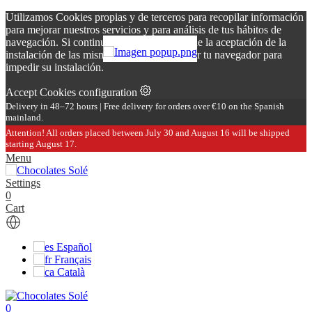
Utilizamos Cookies propias y de terceros para recopilar información
para mejorar nuestros servicios y para análisis de tus hábitos de
navegación. Si continuas navegando, supone la aceptación de la
instalación de las mismas. Puedes configurar tu navegador para
impedir su instalación.
Accept
Cookies configuration
Delivery in 48–72 hours | Free delivery for orders over €10 on the Spanish
mainland.
Attention! All orders placed between July 30 and August 16 will be shipped
starting August 17.
Menu
Settings
0
Cart
Español
Français
Català
0