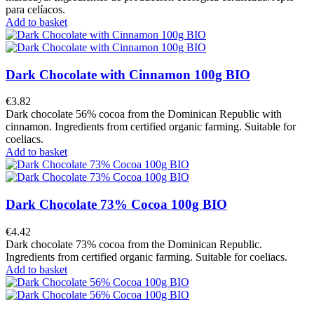
para celíacos.
Add to basket
Dark Chocolate with Cinnamon 100g BIO
€3.82
Dark chocolate 56% cocoa from the Dominican Republic with
cinnamon. Ingredients from certified organic farming. Suitable for
coeliacs.
Add to basket
Dark Chocolate 73% Cocoa 100g BIO
€4.42
Dark chocolate 73% cocoa from the Dominican Republic.
Ingredients from certified organic farming. Suitable for coeliacs.
Add to basket