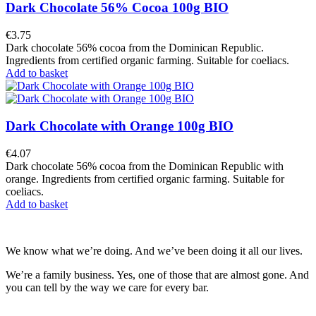
Dark Chocolate 56% Cocoa 100g BIO
€3.75
Dark chocolate 56% cocoa from the Dominican Republic.
Ingredients from certified organic farming. Suitable for coeliacs.
Add to basket
Dark Chocolate with Orange 100g BIO
€4.07
Dark chocolate 56% cocoa from the Dominican Republic with
orange. Ingredients from certified organic farming. Suitable for
coeliacs.
Add to basket
We know what we’re doing. And we’ve been doing it all our lives.
We’re a family business. Yes, one of those that are almost gone. And
you can tell by the way we care for every bar.