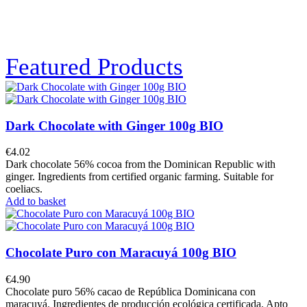
Featured Products
Dark Chocolate with Ginger 100g BIO
€4.02
Dark chocolate 56% cocoa from the Dominican Republic with
ginger. Ingredients from certified organic farming. Suitable for
coeliacs.
Add to basket
Chocolate Puro con Maracuyá 100g BIO
€4.90
Chocolate puro 56% cacao de República Dominicana con
maracuyá. Ingredientes de producción ecológica certificada. Apto