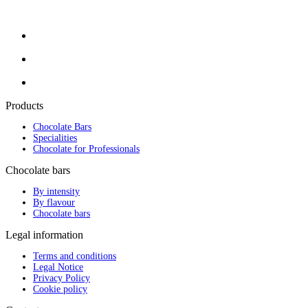
Products
Chocolate Bars
Specialities
Chocolate for Professionals
Chocolate bars
By intensity
By flavour
Chocolate bars
Legal information
Terms and conditions
Legal Notice
Privacy Policy
Cookie policy