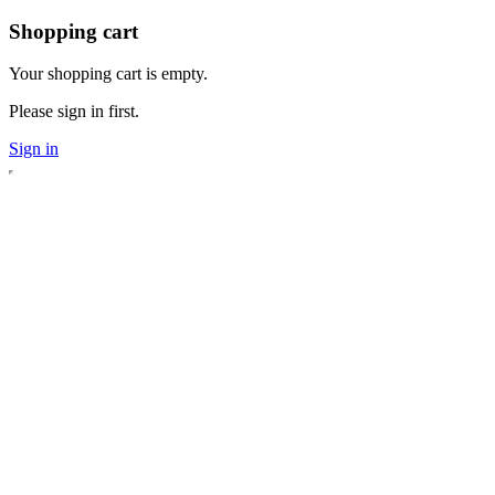
Shopping cart
Your shopping cart is empty.
Please sign in first.
Sign in