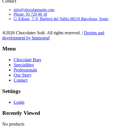
Contact
info@chocolatessole.com
Phone: 93 729 00 18
C/ Edison, 7–9, Barberà del Vallès 08210 Barcelona, Spain
®2026 Chocolates Solé. All rights reserved. |
Design and
development by Immograf
Menu
Chocolate Bars
Specialities
Professionals
Our Story
Contact
Settings
Login
Recently Viewed
No products