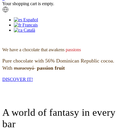
Your shopping cart is empty.
Español
Français
Català
We have a chocolate that awakens
passions
Pure chocolate with 56% Dominican Republic cocoa.
With
maracuyá
passion fruit
DISCOVER IT!
A world of fantasy in every
bar