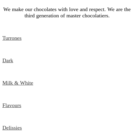
We make our chocolates with love and respect. We are the
third generation of master chocolatiers.
Turrones
Dark
Milk & White
Flavours
Delissies