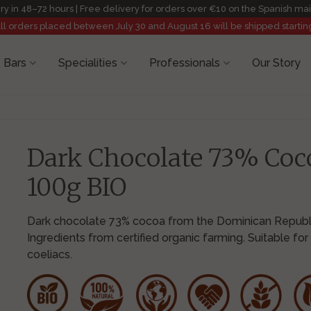
ry in 48–72 hours | Free delivery for orders over €10 on the Spanish ma
All orders placed between July 30 and August 16 will be shipped startin
 Bars
Specialities
Professionals
Our Story
Dark Chocolate 73% Coc
100g BIO
Dark chocolate 73% cocoa from the Dominican Republi
Ingredients from certified organic farming. Suitable for
coeliacs.