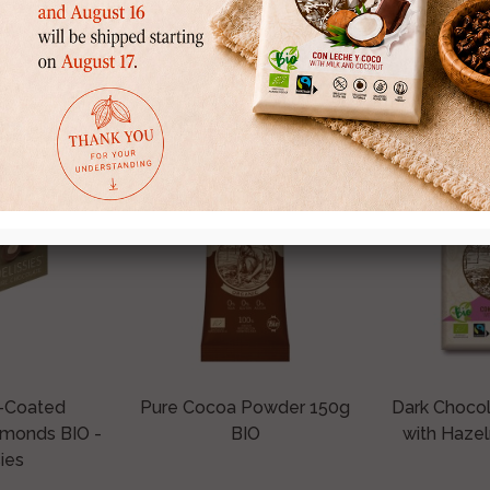
ought this product a
-Coated
Pure Cocoa Powder 150g
Dark Choco
lmonds BIO -
BIO
with Hazel
ies