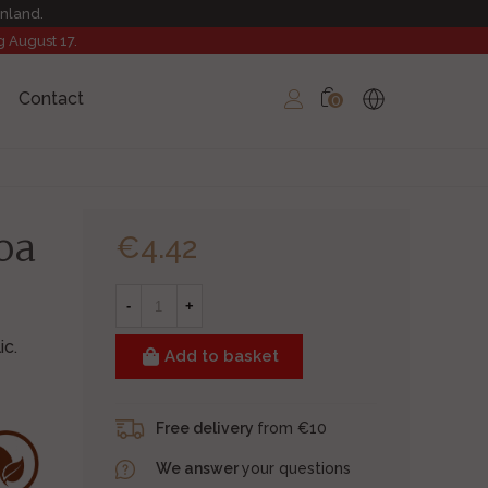
inland.
g August 17.
Contact
0
oa
€4.42
-
+
c.
Add to basket
Free delivery
from €10
We answer
your questions