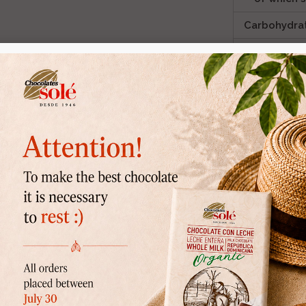
Carbohydra
of which 
Fibre
ic farming.
Protein
Salt