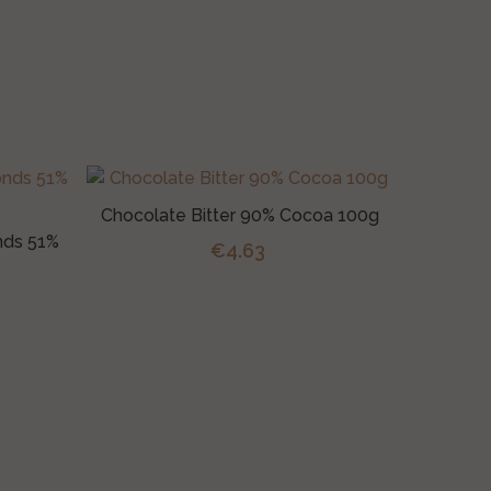
Chocolate Bitter 90% Cocoa 100g
nds 51%
€4.63