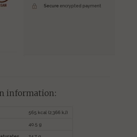
Secure
encrypted payment
n information:
565 kcal (2,366 kJ)
40.5 g
saturates
24.7 g