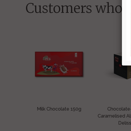
Customers who b
Milk Chocolate 150g
Chocolate
Caramelised A
Deliss