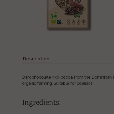
Description
Dark chocolate 73% cocoa from the Dominican Re
organic farming. Suitable for coeliacs.
Ingredients: