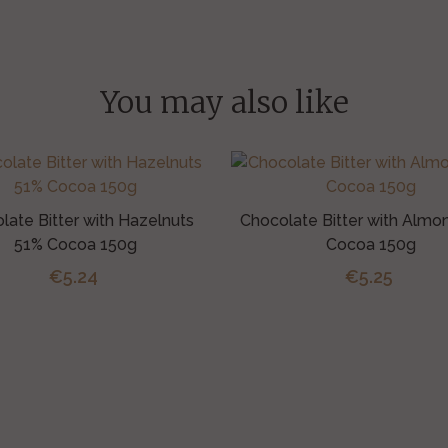
You may also like
late Bitter with Hazelnuts
Chocolate Bitter with Almo
51% Cocoa 150g
Cocoa 150g
€5.24
€5.25