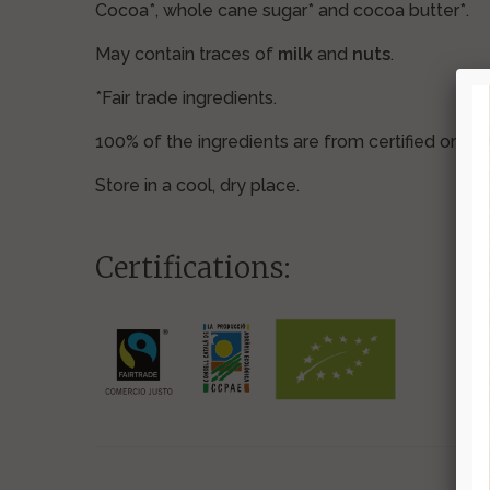
Cocoa*, whole cane sugar* and cocoa butter*.
May contain traces of
milk
and
nuts
.
*Fair trade ingredients.
100% of the ingredients are from certified organ
Store in a cool, dry place.
Certifications: