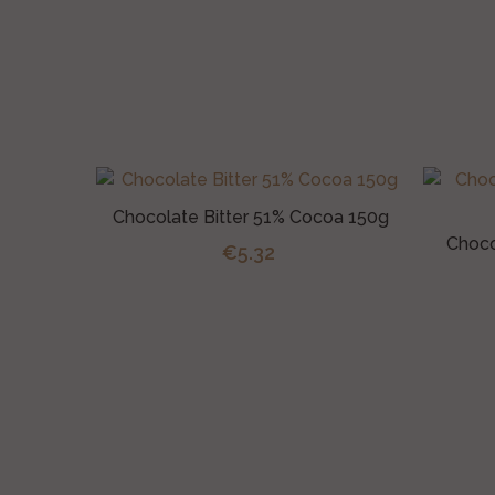
Chocolate Bitter 51% Cocoa 150g
Choco
€5.32