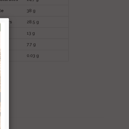
te
38 g
sugars
28.5 g
13 g
7.7 g
0.03 g