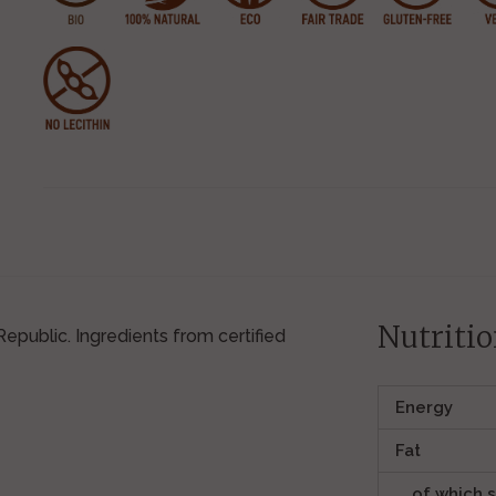
Nutritio
public. Ingredients from certified
Energy
Fat
of which 