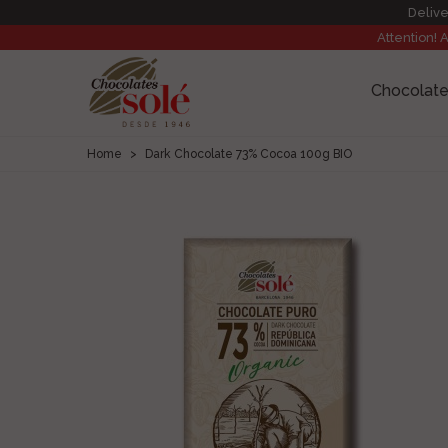
Delive
Attention! 
Chocolate
Home
>
Dark Chocolate 73% Cocoa 100g BIO