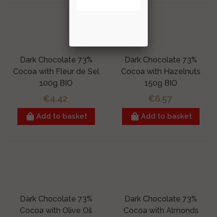
Dark Chocolate 73%
Dark Chocolate 73%
Cocoa with Fleur de Sel
Cocoa with Hazelnuts
100g BIO
150g BIO
€4.42
€6.57
Add to basket
Add to basket
Dark Chocolate 73%
Dark Chocolate 73%
Cocoa with Olive Oil
Cocoa with Almonds