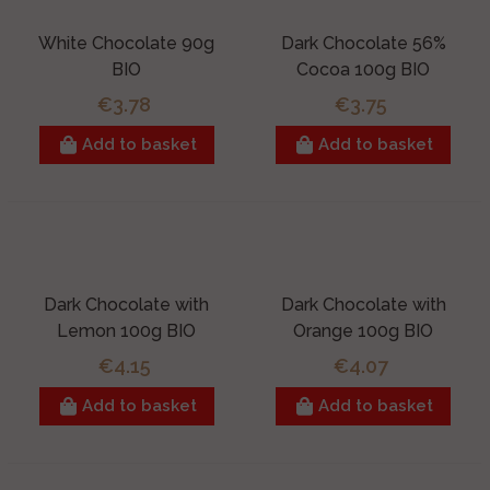
White Chocolate 90g
Dark Chocolate 56%
BIO
Cocoa 100g BIO
€3.78
€3.75
Add to basket
Add to basket
Dark Chocolate with
Dark Chocolate with
Lemon 100g BIO
Orange 100g BIO
€4.15
€4.07
Add to basket
Add to basket