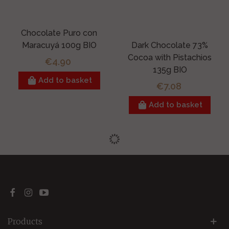
Chocolate Puro con
Maracuyá 100g BIO
Dark Chocolate 73%
Cocoa with Pistachios
€4.90
135g BIO
Add to basket
€7.08
Add to basket
Products