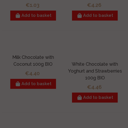
€1.03
€4.26
Add to basket
Add to basket
Milk Chocolate with
Coconut 100g BIO
White Chocolate with
Yoghurt and Strawberries
€4.40
100g BIO
Add to basket
€4.46
Add to basket