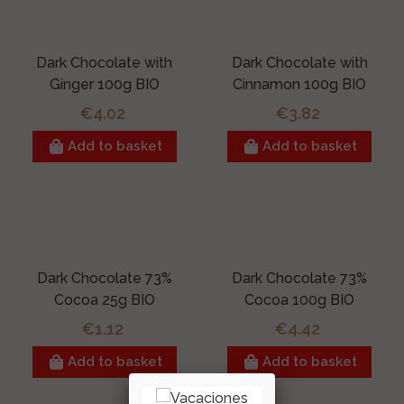
Dark Chocolate with
Dark Chocolate with
Ginger 100g BIO
Cinnamon 100g BIO
€4.02
€3.82
Add to basket
Add to basket
Dark Chocolate 73%
Dark Chocolate 73%
Cocoa 25g BIO
Cocoa 100g BIO
€1.12
€4.42
Add to basket
Add to basket