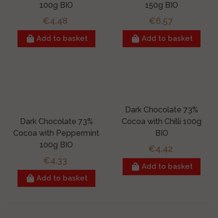
100g BIO
150g BIO
€4.48
€6.57
Add to basket
Add to basket
Dark Chocolate 73%
Dark Chocolate 73%
Cocoa with Chilli 100g
Cocoa with Peppermint
BIO
100g BIO
€4.42
€4.33
Add to basket
Add to basket