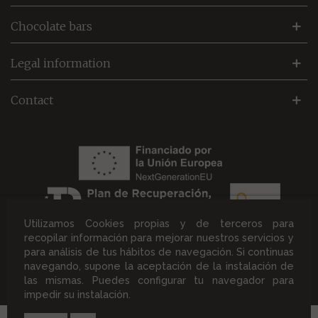
Chocolate bars
Legal information
Contact
Utilizamos Cookies propias y de terceros para
recopilar información para mejorar nuestros servicios y
para análisis de tus hábitos de navegación. Si continuas
navegando, supone la aceptación de la instalación de
®2026 Chocolates Solé. All rights reserved. |
Design and
las mismas. Puedes configurar tu navegador para
development by Immograf
impedir su instalación.