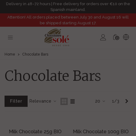
Delivery in 48–72 hours | Free delivery for orders over €10 on the
Spanish mainland.
Attention! All orders placed between July 30 and August 16 will
be shipped starting August 17.
0
Home
>
Chocolate Bars
Chocolate Bars
Filter
Nex
Relevance
20
1/3
Milk Chocolate 25g BIO
Milk Chocolate 100g BIO