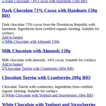
Dark Chocolate 73% Cocoa with Hazelnuts 150g
BIO
Dark chocolate 73% cocoa from the Dominican Republic with
hazelnuts. Ingredients from certified organic farming. Suitable for
coeliacs.
Add to basket
Milk Chocolate with Almonds 150g
Milk chocolate with almonds. 34% cocoa. Suitable for coeliacs.
Add to basket
Chocolate Turrón with Cranberries 200g BIO
Chocolate Turrón with cranberries. Ingredients from certified
organic farming. Suitable for coeliacs.
White Chocolate with Yoghurt and Strawberries