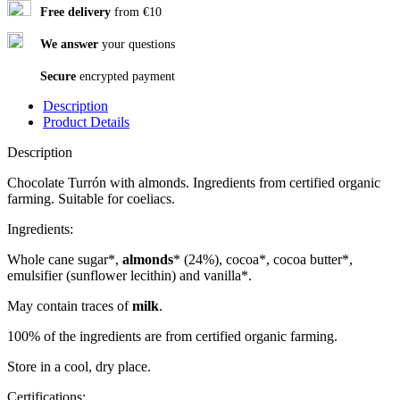
Free delivery
from €10
We answer
your questions
Secure
encrypted payment
Description
Product Details
Description
Chocolate Turrón with almonds. Ingredients from certified organic
farming. Suitable for coeliacs.
Ingredients:
Whole cane sugar*,
almonds
* (24%), cocoa*, cocoa butter*,
emulsifier (sunflower lecithin) and vanilla*.
May contain traces of
milk
.
100% of the ingredients are from certified organic farming.
Store in a cool, dry place.
Certifications: