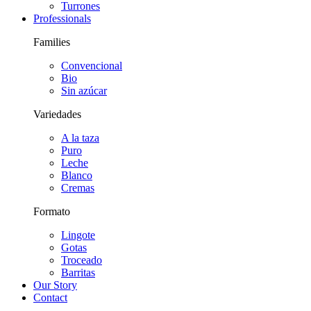
Turrones
Professionals
Families
Convencional
Bio
Sin azúcar
Variedades
A la taza
Puro
Leche
Blanco
Cremas
Formato
Lingote
Gotas
Troceado
Barritas
Our Story
Contact