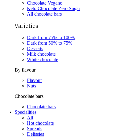
Chocolate Vegano
Keto Chocolate Zero Sugar
All chocolate bars
Varieties
Dark from 75% to 100%
Dark from 50% to 75%
Desserts
Milk chocolate
White chocolate
By flavour
Flavour
Nuts
Chocolate bars
Chocolate bars
Specialities
All
Hot chocolate
Spreads
Delissies