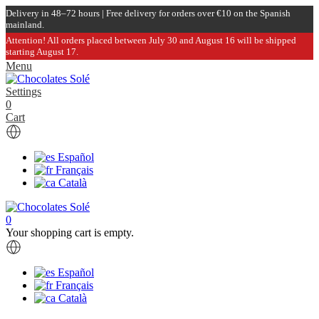
Delivery in 48–72 hours | Free delivery for orders over €10 on the Spanish
mainland.
Attention! All orders placed between July 30 and August 16 will be shipped
starting August 17.
Menu
Settings
0
Cart
Español
Français
Català
0
Your shopping cart is empty.
Español
Français
Català