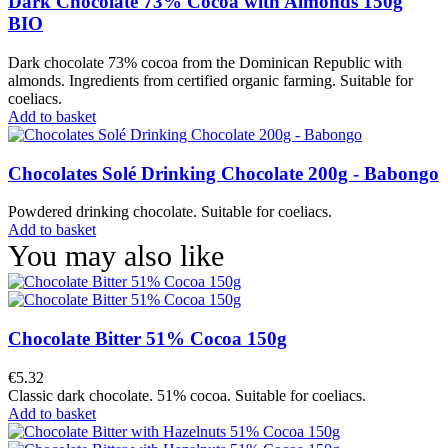
Dark Chocolate 73% Cocoa with Almonds 150g
BIO
Dark chocolate 73% cocoa from the Dominican Republic with
almonds. Ingredients from certified organic farming. Suitable for
coeliacs.
Add to basket
Chocolates Solé Drinking Chocolate 200g - Babongo
Powdered drinking chocolate. Suitable for coeliacs.
Add to basket
You may also like
Chocolate Bitter 51% Cocoa 150g
€5.32
Classic dark chocolate. 51% cocoa. Suitable for coeliacs.
Add to basket