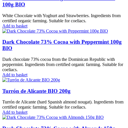
100g BIO
White Chocolate with Yoghurt and Strawberries. Ingredients from
certified organic farming. Suitable for coeliacs.
Add to basket
Dark Chocolate 73% Cocoa with Peppermint 100g
BIO
Dark chocolate 73% cocoa from the Dominican Republic with
peppermint. Ingredients from certified organic farming. Suitable for
coeliacs.
Add to basket
Turrón de Alicante BIO 200g
Turrón de Alicante (hard Spanish almond nougat). Ingredients from
certified organic farming. Suitable for coeliacs.
Add to basket