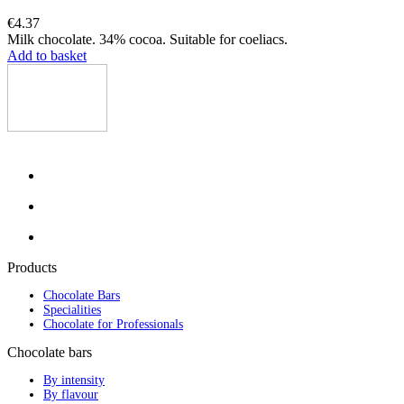
€4.37
Milk chocolate. 34% cocoa. Suitable for coeliacs.
Add to basket
Products
Chocolate Bars
Specialities
Chocolate for Professionals
Chocolate bars
By intensity
By flavour