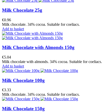
Milk Chocolate 25g
€0.96
Milk chocolate. 34% cocoa. Suitable for coeliacs.
Add to basket
Milk Chocolate with Almonds 150g
€5.04
Milk chocolate with almonds. 34% cocoa. Suitable for coeliacs.
Add to basket
Milk Chocolate 100g
€3.33
Milk chocolate. 34% cocoa. Suitable for coeliacs.
Milk Chocolate 150g