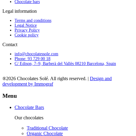
Chocolate bars
Legal information
Terms and conditions
Legal Notice
Privacy Policy
Cookie policy
Contact
info@chocolatessole.com
Phone: 93 729 00 18
C/ Edison, 7–9, Barberà del Vallès 08210 Barcelona, Spain
®2026 Chocolates Solé. All rights reserved. |
Design and
development by Immograf
Menu
Chocolate Bars
Our chocolates
Traditional Chocolate
Organic Chocolate