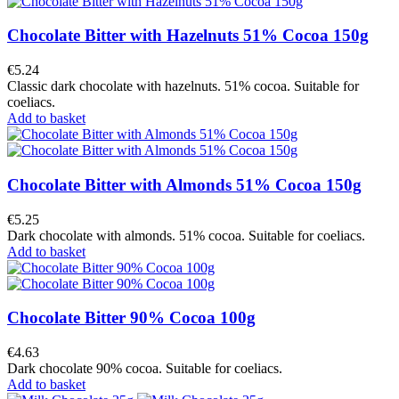
Chocolate Bitter with Hazelnuts 51% Cocoa 150g
€5.24
Classic dark chocolate with hazelnuts. 51% cocoa. Suitable for
coeliacs.
Add to basket
Chocolate Bitter with Almonds 51% Cocoa 150g
€5.25
Dark chocolate with almonds. 51% cocoa. Suitable for coeliacs.
Add to basket
Chocolate Bitter 90% Cocoa 100g
€4.63
Dark chocolate 90% cocoa. Suitable for coeliacs.
Add to basket