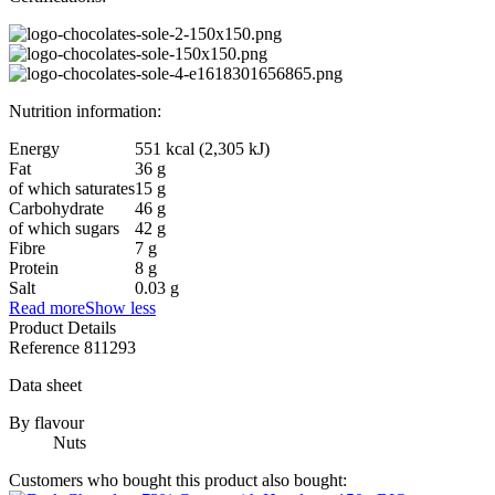
Nutrition information:
Energy
551 kcal (2,305 kJ)
Fat
36 g
of which saturates
15 g
Carbohydrate
46 g
of which sugars
42 g
Fibre
7 g
Protein
8 g
Salt
0.03 g
Read more
Show less
Product Details
Reference
811293
Data sheet
By flavour
Nuts
Customers who bought this product also bought: