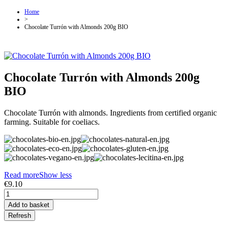
Home
>
Chocolate Turrón with Almonds 200g BIO
Chocolate Turrón with Almonds 200g
BIO
Chocolate Turrón with almonds. Ingredients from certified organic
farming. Suitable for coeliacs.
Read more
Show less
€9.10
Add to basket