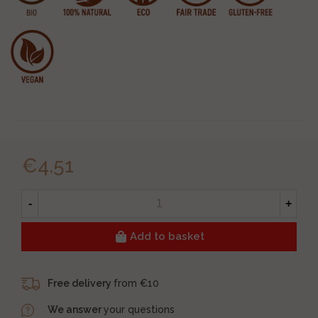
€4.51
-
+
Add to basket
Free delivery
from €10
We answer
your questions