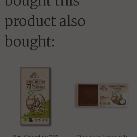
bought this
product also
bought:
Dark Chocolate 73%
Chocolate Turrón with