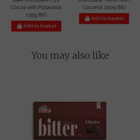
Cocoa with Pistachios
Coconut 200g BIO
135g BIO
Add to basket
Add to basket
You may also like