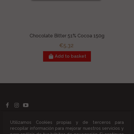
Chocolate Bitter 51% Cocoa 150g
€5.32
Add to basket
Products
Utilizamos Cookies propias y de terceros para
recopilar información para mejorar nuestros servicios y