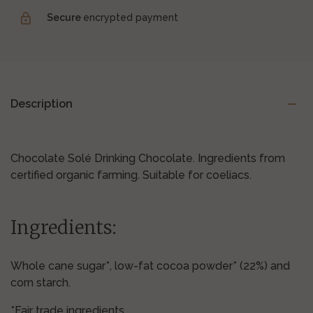
Secure
encrypted payment
Description
Chocolate Solé Drinking Chocolate. Ingredients from
certified organic farming. Suitable for coeliacs.
Ingredients:
Whole cane sugar*, low-fat cocoa powder* (22%) and
corn starch.
*Fair trade ingredients.