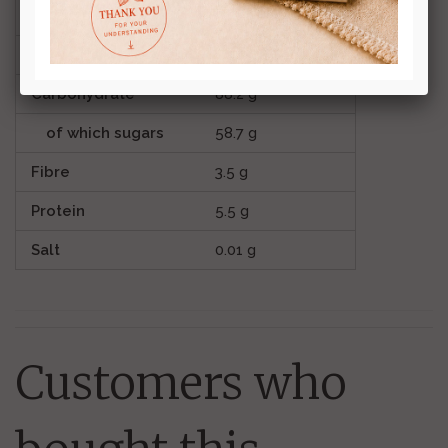
Fat
2.7 g
of which saturates
1.7 g
Carbohydrate
88.2 g
of which sugars
58.7 g
Fibre
3.5 g
Protein
5.5 g
Salt
0.01 g
Customers who