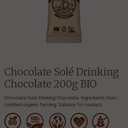
Chocolate Solé Drinking
Chocolate 200g BIO
Chocolate Solé Drinking Chocolate. Ingredients from
certified organic farming. Suitable for coeliacs.