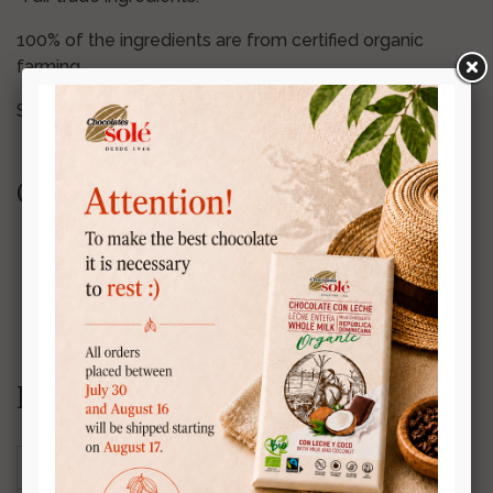
100% of the ingredients are from certified organic
farming.
Store in a cool, dry place.
Certifications:
Nutrition information:
Energy
407 kcal (1,723 kJ)