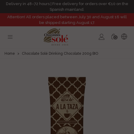
Delivery in 48–72 hours | Free delivery for orders over €10 on the
Spanish mainland.
Attention! All orders placed between July 30 and August 16 will
be shipped starting August 17.
0
Home
>
Chocolate Solé Drinking Chocolate 200g BIO