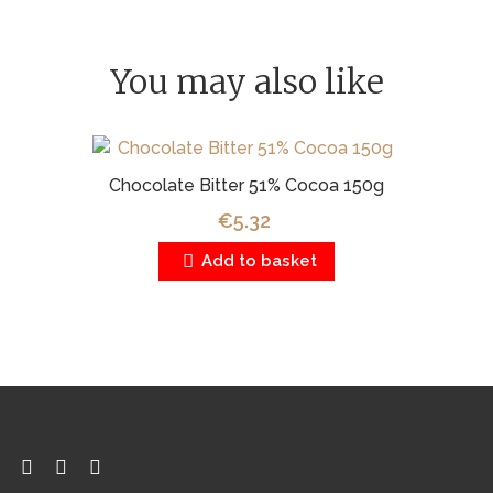
You may also like
Chocolate Bitter 51% Cocoa 150g
€5.32
Add to basket