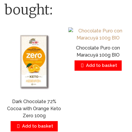
bought:
Chocolate Puro con
Maracuyá 100g BIO
Add to basket
Dark Chocolate 72%
Cocoa with Orange Keto
Zero 100g
Add to basket