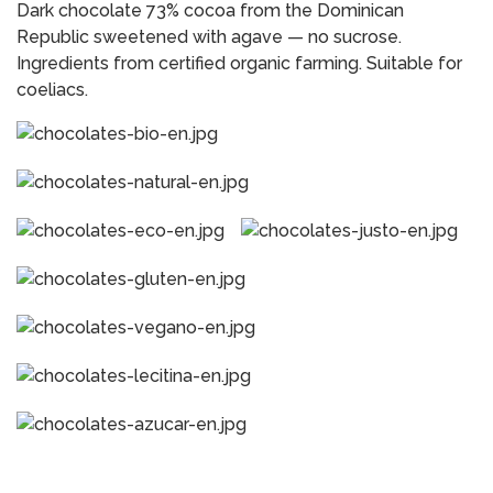
Dark chocolate 73% cocoa from the Dominican
Republic sweetened with agave — no sucrose.
Ingredients from certified organic farming. Suitable for
coeliacs.