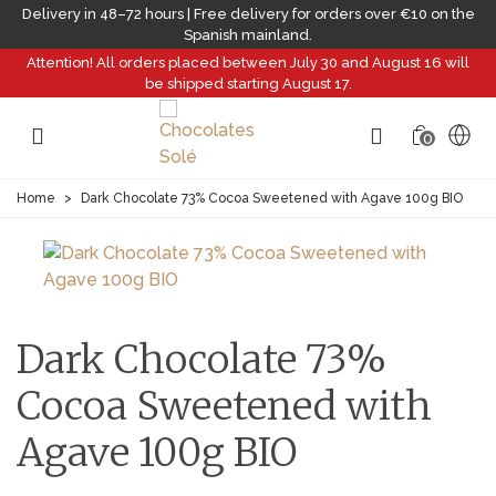
Delivery in 48–72 hours | Free delivery for orders over €10 on the
Spanish mainland.
Attention! All orders placed between July 30 and August 16 will
be shipped starting August 17.
0
Home
>
Dark Chocolate 73% Cocoa Sweetened with Agave 100g BIO
Dark Chocolate 73%
Cocoa Sweetened with
Agave 100g BIO