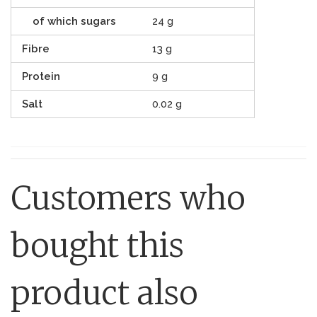
of which sugars
24 g
Fibre
13 g
Protein
9 g
Salt
0.02 g
Customers who
bought this
product also