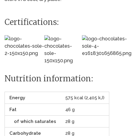
Certifications:
Nutrition information:
Energy
575 kcal (2,405 kJ)
Fat
46 g
of which saturates
28 g
Carbohydrate
28 g