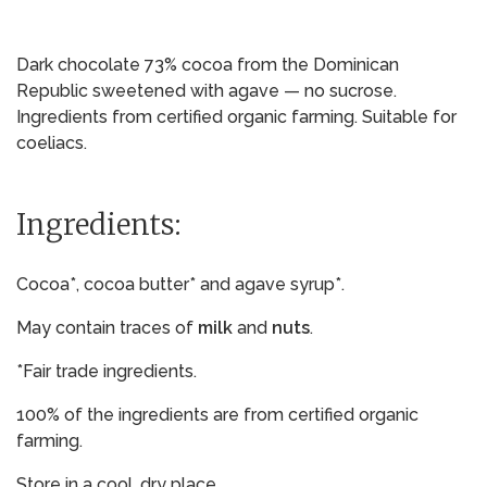
Dark chocolate 73% cocoa from the Dominican
Republic sweetened with agave — no sucrose.
Ingredients from certified organic farming. Suitable for
coeliacs.
Ingredients:
Cocoa*, cocoa butter* and agave syrup*.
May contain traces of
milk
and
nuts
.
*Fair trade ingredients.
100% of the ingredients are from certified organic
farming.
Store in a cool, dry place.