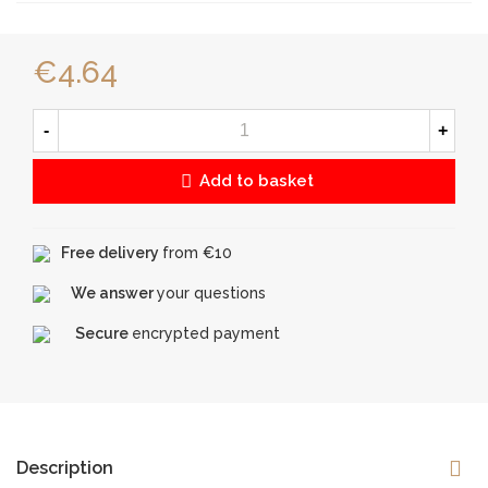
€4.64
-
+
Add to basket
Free delivery
from €10
We answer
your questions
Secure
encrypted payment
Description