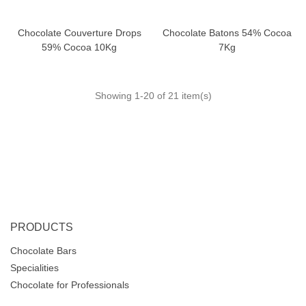
Chocolate Couverture Drops
Chocolate Batons 54% Cocoa
59% Cocoa 10Kg
7Kg
Showing
1
-20 of 21 item(s)
PRODUCTS
Chocolate Bars
Specialities
Chocolate for Professionals