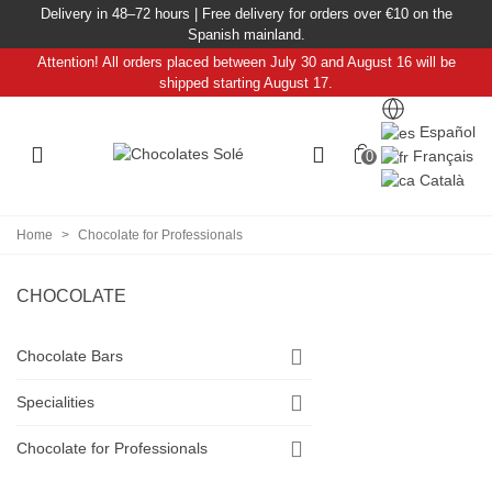
Delivery in 48–72 hours | Free delivery for orders over €10 on the
Spanish mainland.
Attention! All orders placed between July 30 and August 16 will be
shipped starting August 17.
Español
Français
0
Català
Home
>
Chocolate for Professionals
CHOCOLATE
Chocolate Bars
Specialities
Chocolate for Professionals