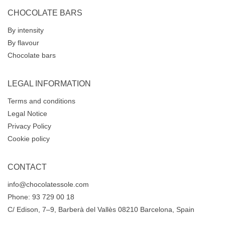
CHOCOLATE BARS
By intensity
By flavour
Chocolate bars
LEGAL INFORMATION
Terms and conditions
Legal Notice
Privacy Policy
Cookie policy
CONTACT
info@chocolatessole.com
Phone: 93 729 00 18
C/ Edison, 7–9, Barberà del Vallès 08210 Barcelona, Spain