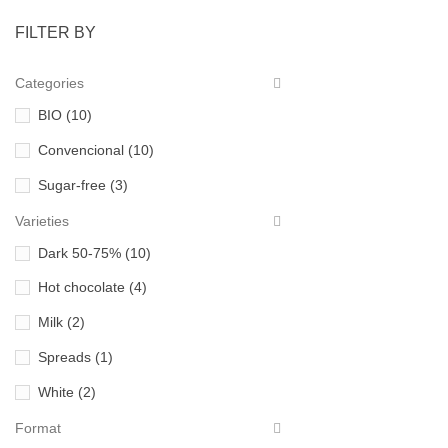
FILTER BY
Categories
BIO
(10)
Convencional
(10)
Sugar-free
(3)
Varieties
Dark 50-75%
(10)
Hot chocolate
(4)
Milk
(2)
Spreads
(1)
White
(2)
Format