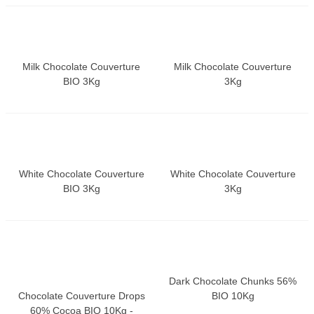
Milk Chocolate Couverture
Milk Chocolate Couverture
BIO 3Kg
3Kg
White Chocolate Couverture
White Chocolate Couverture
BIO 3Kg
3Kg
Dark Chocolate Chunks 56%
Chocolate Couverture Drops
BIO 10Kg
60% Cocoa BIO 10Kg -