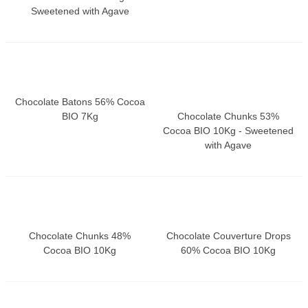
Sweetened with Agave
Chocolate Batons 56% Cocoa
BIO 7Kg
Chocolate Chunks 53%
Cocoa BIO 10Kg - Sweetened
with Agave
Chocolate Chunks 48%
Chocolate Couverture Drops
Cocoa BIO 10Kg
60% Cocoa BIO 10Kg