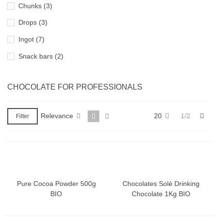
Chunks
(3)
Drops
(3)
Ingot
(7)
Snack bars
(2)
CHOCOLATE FOR PROFESSIONALS
Nex
Relevance
20
1/2
Filter
Pure Cocoa Powder 500g
Chocolates Solé Drinking
BIO
Chocolate 1Kg BIO