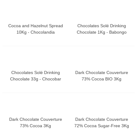
Cocoa and Hazelnut Spread
Chocolates Solé Drinking
10Kg - Chocolandia
Chocolate 1Kg - Babongo
Chocolates Solé Drinking
Dark Chocolate Couverture
Chocolate 33g - Chocobar
73% Cocoa BIO 3Kg
Dark Chocolate Couverture
Dark Chocolate Couverture
73% Cocoa 3Kg
72% Cocoa Sugar-Free 3Kg