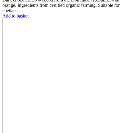
orange. Ingredients from certified organic farming. Suitable for
coeliacs.
Add to basket