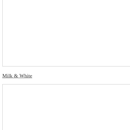
Milk & White