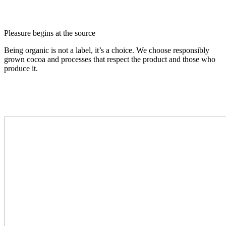
Pleasure begins at the source
Being organic is not a label, it’s a choice. We choose responsibly
grown cocoa and processes that respect the product and those who
produce it.