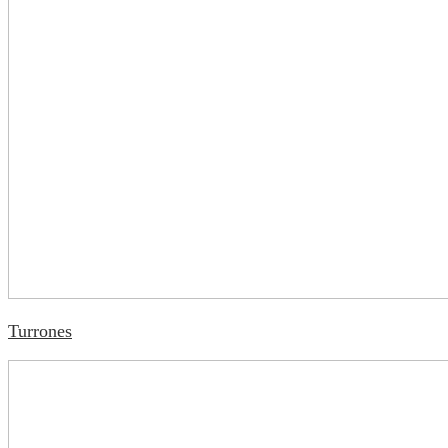
Turrones