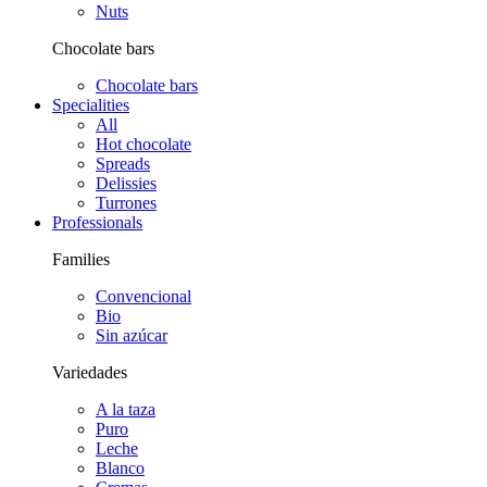
Nuts
Chocolate bars
Chocolate bars
Specialities
All
Hot chocolate
Spreads
Delissies
Turrones
Professionals
Families
Convencional
Bio
Sin azúcar
Variedades
A la taza
Puro
Leche
Blanco