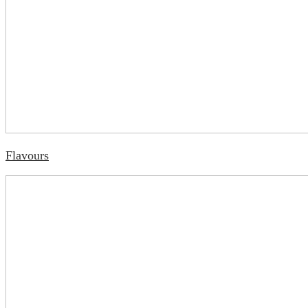
Flavours