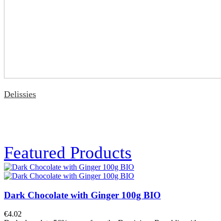
Delissies
Featured Products
Dark Chocolate with Ginger 100g BIO
€4.02