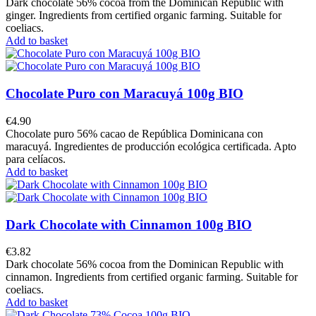
Dark chocolate 56% cocoa from the Dominican Republic with
ginger. Ingredients from certified organic farming. Suitable for
coeliacs.
Add to basket
Chocolate Puro con Maracuyá 100g BIO
€4.90
Chocolate puro 56% cacao de República Dominicana con
maracuyá. Ingredientes de producción ecológica certificada. Apto
para celíacos.
Add to basket
Dark Chocolate with Cinnamon 100g BIO
€3.82
Dark chocolate 56% cocoa from the Dominican Republic with
cinnamon. Ingredients from certified organic farming. Suitable for
coeliacs.
Add to basket