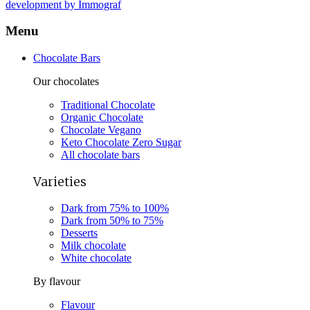
development by Immograf
Menu
Chocolate Bars
Our chocolates
Traditional Chocolate
Organic Chocolate
Chocolate Vegano
Keto Chocolate Zero Sugar
All chocolate bars
Varieties
Dark from 75% to 100%
Dark from 50% to 75%
Desserts
Milk chocolate
White chocolate
By flavour
Flavour