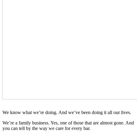
We know what we’re doing. And we’ve been doing it all our lives.
We’re a family business. Yes, one of those that are almost gone. And
you can tell by the way we care for every bar.