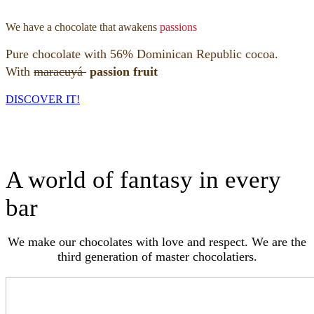
We have a chocolate that awakens
passions
Pure chocolate with 56% Dominican Republic cocoa.
With
maracuyá
passion fruit
DISCOVER IT!
A world of fantasy in every
bar
We make our chocolates with love and respect. We are the
third generation of master chocolatiers.