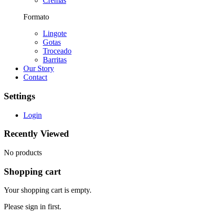
Cremas
Formato
Lingote
Gotas
Troceado
Barritas
Our Story
Contact
Settings
Login
Recently Viewed
No products
Shopping cart
Your shopping cart is empty.
Please sign in first.