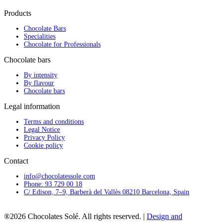
Products
Chocolate Bars
Specialities
Chocolate for Professionals
Chocolate bars
By intensity
By flavour
Chocolate bars
Legal information
Terms and conditions
Legal Notice
Privacy Policy
Cookie policy
Contact
info@chocolatessole.com
Phone: 93 729 00 18
C/ Edison, 7–9, Barberà del Vallès 08210 Barcelona, Spain
®2026 Chocolates Solé. All rights reserved. |
Design and