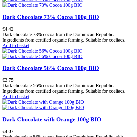
Dark Chocolate 73% Cocoa 100g BIO
€4.42
Dark chocolate 73% cocoa from the Dominican Republic.
Ingredients from certified organic farming. Suitable for coeliacs.
Add to basket
Dark Chocolate 56% Cocoa 100g BIO
€3.75
Dark chocolate 56% cocoa from the Dominican Republic.
Ingredients from certified organic farming. Suitable for coeliacs.
Add to basket
Dark Chocolate with Orange 100g BIO
€4.07
Dark chocolate 56% cocoa from the Dominican Republic with