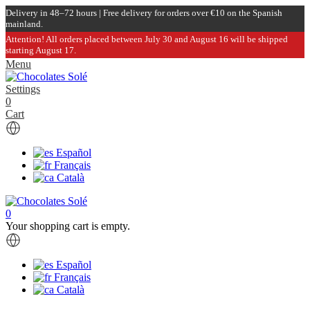
Delivery in 48–72 hours | Free delivery for orders over €10 on the Spanish
mainland.
Attention! All orders placed between July 30 and August 16 will be shipped
starting August 17.
Menu
Settings
0
Cart
Español
Français
Català
0
Your shopping cart is empty.
Español
Français
Català