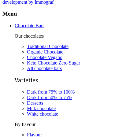
development by Immograf
Menu
Chocolate Bars
Our chocolates
Traditional Chocolate
Organic Chocolate
Chocolate Vegano
Keto Chocolate Zero Sugar
All chocolate bars
Varieties
Dark from 75% to 100%
Dark from 50% to 75%
Desserts
Milk chocolate
White chocolate
By flavour
Flavour