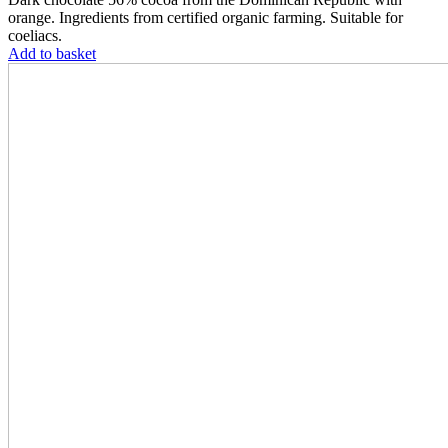
orange. Ingredients from certified organic farming. Suitable for
coeliacs.
Add to basket