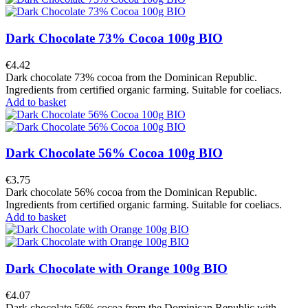
Dark Chocolate 73% Cocoa 100g BIO
€4.42
Dark chocolate 73% cocoa from the Dominican Republic.
Ingredients from certified organic farming. Suitable for coeliacs.
Add to basket
Dark Chocolate 56% Cocoa 100g BIO
€3.75
Dark chocolate 56% cocoa from the Dominican Republic.
Ingredients from certified organic farming. Suitable for coeliacs.
Add to basket
Dark Chocolate with Orange 100g BIO
€4.07
Dark chocolate 56% cocoa from the Dominican Republic with