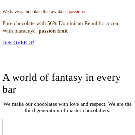
We have a chocolate that awakens
passions
Pure chocolate with 56% Dominican Republic cocoa.
With
maracuyá
passion fruit
DISCOVER IT!
A world of fantasy in every
bar
We make our chocolates with love and respect. We are the
third generation of master chocolatiers.