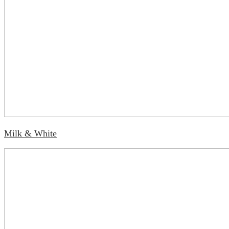
Milk & White