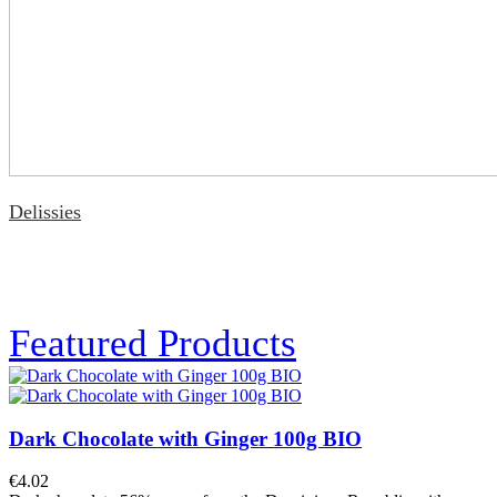
Delissies
Featured Products
Dark Chocolate with Ginger 100g BIO
€4.02