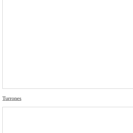
Turrones