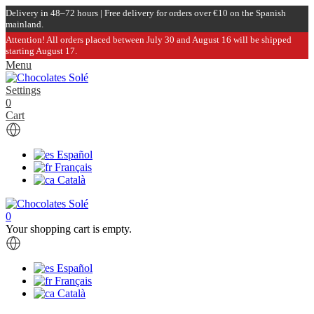
Delivery in 48–72 hours | Free delivery for orders over €10 on the Spanish
mainland.
Attention! All orders placed between July 30 and August 16 will be shipped
starting August 17.
Menu
Settings
0
Cart
Español
Français
Català
0
Your shopping cart is empty.
Español
Français
Català