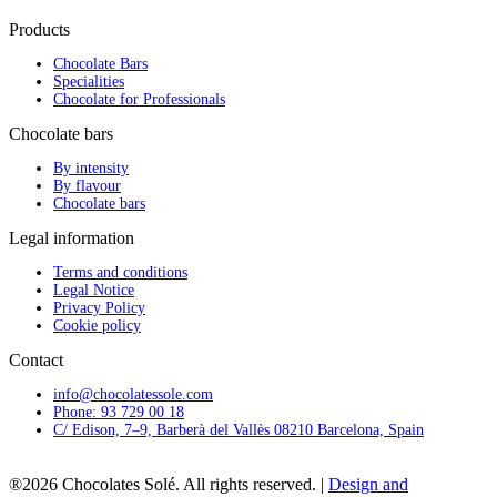
Products
Chocolate Bars
Specialities
Chocolate for Professionals
Chocolate bars
By intensity
By flavour
Chocolate bars
Legal information
Terms and conditions
Legal Notice
Privacy Policy
Cookie policy
Contact
info@chocolatessole.com
Phone: 93 729 00 18
C/ Edison, 7–9, Barberà del Vallès 08210 Barcelona, Spain
®2026 Chocolates Solé. All rights reserved. |
Design and