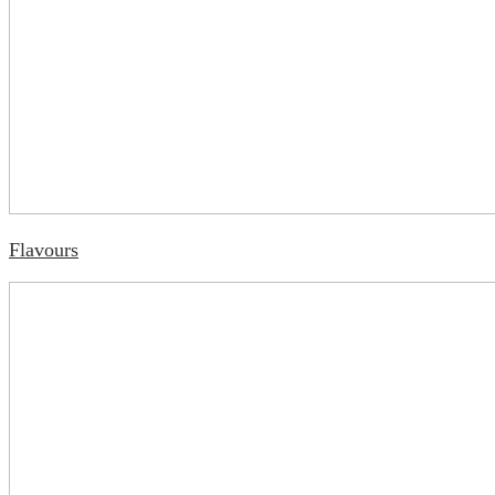
Flavours