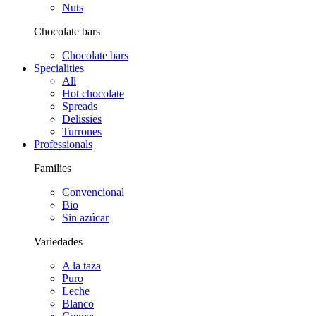
Nuts
Chocolate bars
Chocolate bars
Specialities
All
Hot chocolate
Spreads
Delissies
Turrones
Professionals
Families
Convencional
Bio
Sin azúcar
Variedades
A la taza
Puro
Leche
Blanco