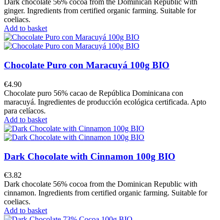
Dark chocolate 56% cocoa from the Dominican Republic with
ginger. Ingredients from certified organic farming. Suitable for
coeliacs.
Add to basket
Chocolate Puro con Maracuyá 100g BIO
€4.90
Chocolate puro 56% cacao de República Dominicana con
maracuyá. Ingredientes de producción ecológica certificada. Apto
para celíacos.
Add to basket
Dark Chocolate with Cinnamon 100g BIO
€3.82
Dark chocolate 56% cocoa from the Dominican Republic with
cinnamon. Ingredients from certified organic farming. Suitable for
coeliacs.
Add to basket