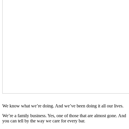
We know what we’re doing. And we’ve been doing it all our lives.
We’re a family business. Yes, one of those that are almost gone. And
you can tell by the way we care for every bar.