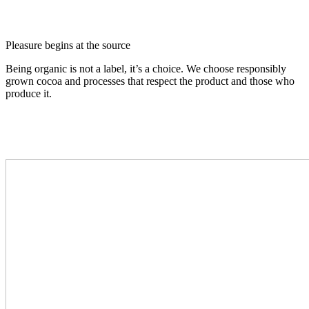
Pleasure begins at the source
Being organic is not a label, it’s a choice. We choose responsibly
grown cocoa and processes that respect the product and those who
produce it.