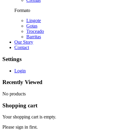
Cremas
Formato
Lingote
Gotas
Troceado
Barritas
Our Story
Contact
Settings
Login
Recently Viewed
No products
Shopping cart
Your shopping cart is empty.
Please sign in first.