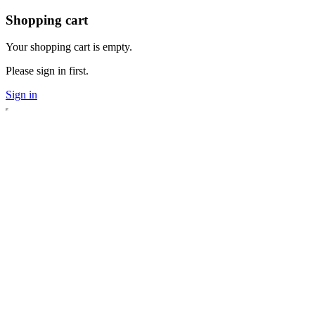
Shopping cart
Your shopping cart is empty.
Please sign in first.
Sign in