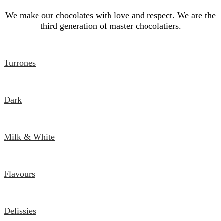
We make our chocolates with love and respect. We are the
third generation of master chocolatiers.
Turrones
Dark
Milk & White
Flavours
Delissies