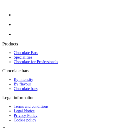
Products
Chocolate Bars
Specialities
Chocolate for Professionals
Chocolate bars
By intensity
By flavour
Chocolate bars
Legal information
Terms and conditions
Legal Notice
Privacy Policy
Cookie policy