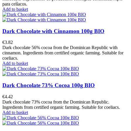
para celíacos.
Add to basket
Dark Chocolate with Cinnamon 100g BIO
€3.82
Dark chocolate 56% cocoa from the Dominican Republic with
cinnamon. Ingredients from certified organic farming. Suitable for
coeliacs.
Add to basket
Dark Chocolate 73% Cocoa 100g BIO
€4.42
Dark chocolate 73% cocoa from the Dominican Republic.
Ingredients from certified organic farming. Suitable for coeliacs.
Add to basket