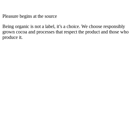
Pleasure begins at the source
Being organic is not a label, it’s a choice. We choose responsibly
grown cocoa and processes that respect the product and those who
produce it.