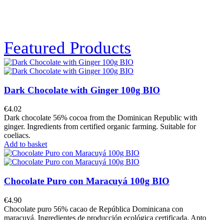
Featured Products
Dark Chocolate with Ginger 100g BIO
€4.02
Dark chocolate 56% cocoa from the Dominican Republic with
ginger. Ingredients from certified organic farming. Suitable for
coeliacs.
Add to basket
Chocolate Puro con Maracuyá 100g BIO
€4.90
Chocolate puro 56% cacao de República Dominicana con
maracuyá. Ingredientes de producción ecológica certificada. Apto