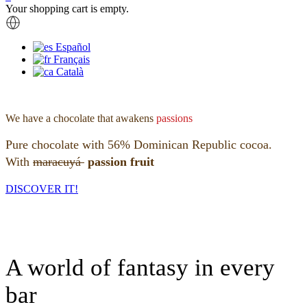
Your shopping cart is empty.
Español
Français
Català
We have a chocolate that awakens
passions
Pure chocolate with 56% Dominican Republic cocoa.
With
maracuyá
passion fruit
DISCOVER IT!
A world of fantasy in every
bar