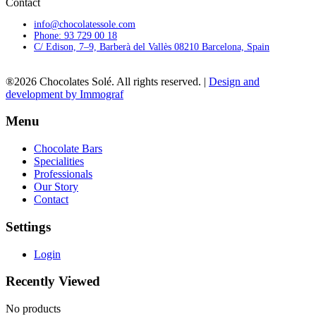
Contact
info@chocolatessole.com
Phone: 93 729 00 18
C/ Edison, 7–9, Barberà del Vallès 08210 Barcelona, Spain
®2026 Chocolates Solé. All rights reserved. |
Design and
development by Immograf
Menu
Chocolate Bars
Specialities
Professionals
Our Story
Contact
Settings
Login
Recently Viewed
No products