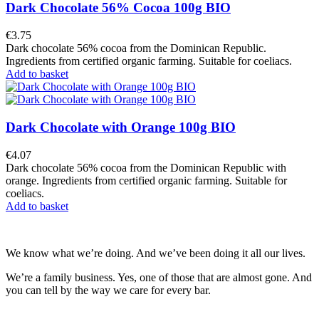
Dark Chocolate 56% Cocoa 100g BIO
€3.75
Dark chocolate 56% cocoa from the Dominican Republic.
Ingredients from certified organic farming. Suitable for coeliacs.
Add to basket
Dark Chocolate with Orange 100g BIO
€4.07
Dark chocolate 56% cocoa from the Dominican Republic with
orange. Ingredients from certified organic farming. Suitable for
coeliacs.
Add to basket
We know what we’re doing. And we’ve been doing it all our lives.
We’re a family business. Yes, one of those that are almost gone. And
you can tell by the way we care for every bar.