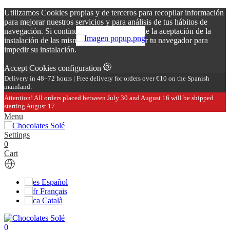
Utilizamos Cookies propias y de terceros para recopilar información
para mejorar nuestros servicios y para análisis de tus hábitos de
navegación. Si continuas navegando, supone la aceptación de la
instalación de las mismas. Puedes configurar tu navegador para
impedir su instalación.
Accept
Cookies configuration
Delivery in 48–72 hours | Free delivery for orders over €10 on the Spanish
mainland.
Attention! All orders placed between July 30 and August 16 will be shipped
starting August 17.
Menu
Settings
0
Cart
Español
Français
Català
0