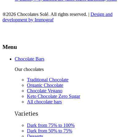
®2026 Chocolates Solé. All rights reserved. |
Design and
development by Immograf
Menu
Chocolate Bars
Our chocolates
Traditional Chocolate
Organic Chocolate
Chocolate Vegano
Keto Chocolate Zero Sugar
All chocolate bars
Varieties
Dark from 75% to 100%
Dark from 50% to 75%
Desserts