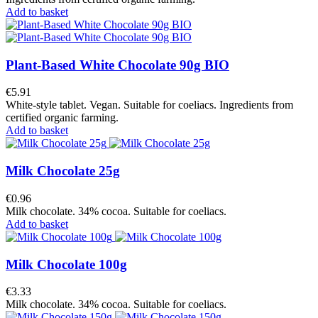
Add to basket
Plant-Based White Chocolate 90g BIO
€5.91
White-style tablet. Vegan. Suitable for coeliacs. Ingredients from
certified organic farming.
Add to basket
Milk Chocolate 25g
€0.96
Milk chocolate. 34% cocoa. Suitable for coeliacs.
Add to basket
Milk Chocolate 100g
€3.33
Milk chocolate. 34% cocoa. Suitable for coeliacs.