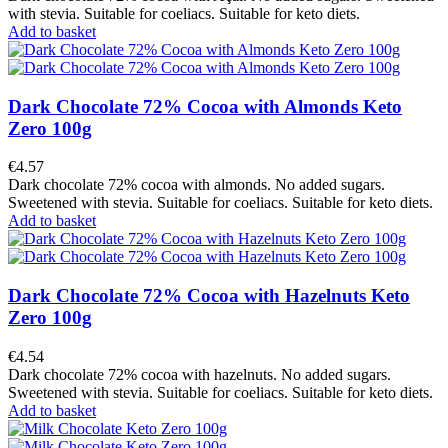
with stevia. Suitable for coeliacs. Suitable for keto diets.
Add to basket
Dark Chocolate 72% Cocoa with Almonds Keto
Zero 100g
€4.57
Dark chocolate 72% cocoa with almonds. No added sugars.
Sweetened with stevia. Suitable for coeliacs. Suitable for keto diets.
Add to basket
Dark Chocolate 72% Cocoa with Hazelnuts Keto
Zero 100g
€4.54
Dark chocolate 72% cocoa with hazelnuts. No added sugars.
Sweetened with stevia. Suitable for coeliacs. Suitable for keto diets.
Add to basket