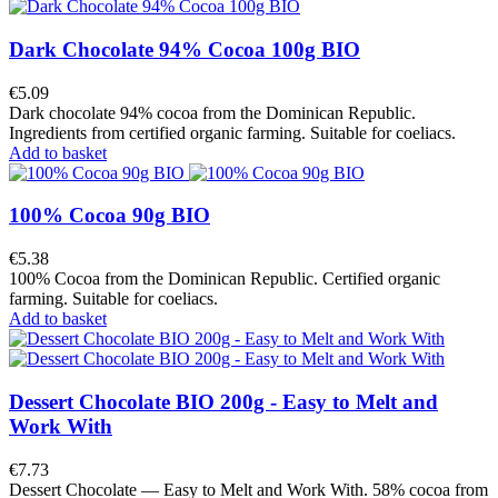
Dark Chocolate 94% Cocoa 100g BIO
€5.09
Dark chocolate 94% cocoa from the Dominican Republic.
Ingredients from certified organic farming. Suitable for coeliacs.
Add to basket
100% Cocoa 90g BIO
€5.38
100% Cocoa from the Dominican Republic. Certified organic
farming. Suitable for coeliacs.
Add to basket
Dessert Chocolate BIO 200g - Easy to Melt and
Work With
€7.73
Dessert Chocolate — Easy to Melt and Work With. 58% cocoa from