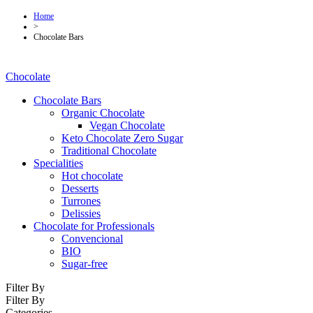
Home
>
Chocolate Bars
Chocolate
Chocolate Bars
Organic Chocolate
Vegan Chocolate
Keto Chocolate Zero Sugar
Traditional Chocolate
Specialities
Hot chocolate
Desserts
Turrones
Delissies
Chocolate for Professionals
Convencional
BIO
Sugar-free
Filter By
Filter By
Categories