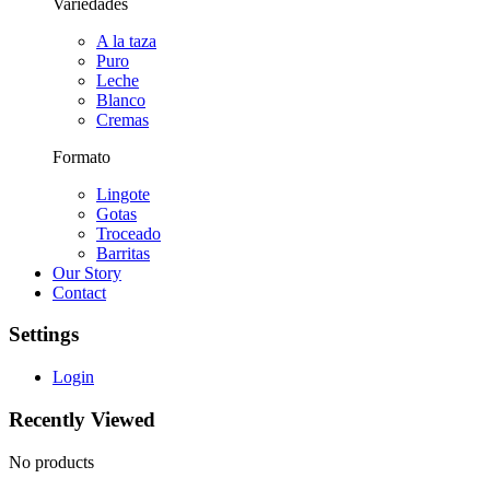
Variedades
A la taza
Puro
Leche
Blanco
Cremas
Formato
Lingote
Gotas
Troceado
Barritas
Our Story
Contact
Settings
Login
Recently Viewed
No products