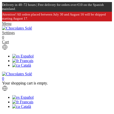
Delivery in 48–72 hours | Free delivery for orders over €10 on the Spanish
mainland.
Attention! All orders placed between July 30 and August 16 will be shipped
starting August 17.
Menu
Settings
0
Cart
Español
Français
Català
0
Your shopping cart is empty.
Español
Français
Català