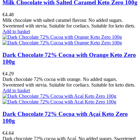
Milk Chocolate with Salted Caramel Keto Zero 100g
€4.48
Milk chocolate with salted caramel flavour. No added sugars.
Sweetened with stevia. Suitable for coeliacs. Suitable for keto diets.
Add to basket
Dark Chocolate 72% Cocoa with Orange Keto Zero
100g
€4.29
Dark chocolate 72% cocoa with orange. No added sugars.
Sweetened with stevia. Suitable for coeliacs. Suitable for keto diets.
Add to basket
Dark Chocolate 72% Cocoa with Açaí Keto Zero
100g
€4.64
Dark chocolate 72% cocoa with Açaí. No added sugars. Sweetened