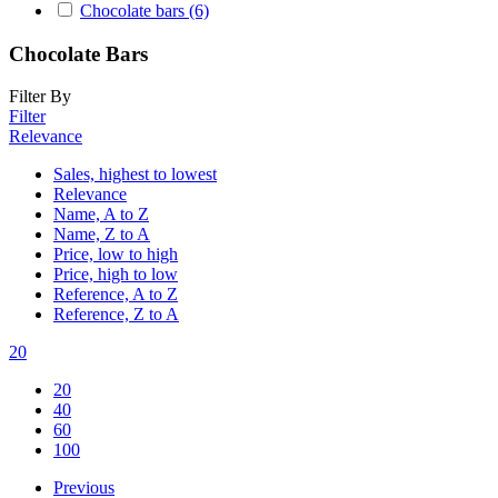
Chocolate bars
(6)
Chocolate Bars
Filter By
Filter
Relevance
Sales, highest to lowest
Relevance
Name, A to Z
Name, Z to A
Price, low to high
Price, high to low
Reference, A to Z
Reference, Z to A
20
20
40
60
100
Previous