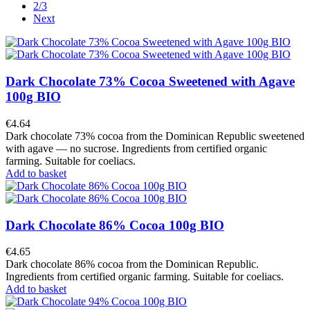
2/3
Next
Dark Chocolate 73% Cocoa Sweetened with Agave
100g BIO
€4.64
Dark chocolate 73% cocoa from the Dominican Republic sweetened
with agave — no sucrose. Ingredients from certified organic
farming. Suitable for coeliacs.
Add to basket
Dark Chocolate 86% Cocoa 100g BIO
€4.65
Dark chocolate 86% cocoa from the Dominican Republic.
Ingredients from certified organic farming. Suitable for coeliacs.
Add to basket