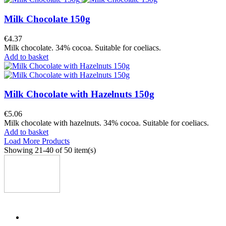
Milk Chocolate 150g
€4.37
Milk chocolate. 34% cocoa. Suitable for coeliacs.
Add to basket
Milk Chocolate with Hazelnuts 150g
€5.06
Milk chocolate with hazelnuts. 34% cocoa. Suitable for coeliacs.
Add to basket
Load More Products
Showing
21
-40 of 50 item(s)