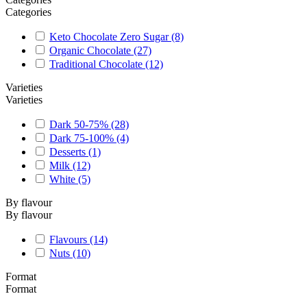
Categories
Keto Chocolate Zero Sugar
(8)
Organic Chocolate
(27)
Traditional Chocolate
(12)
Varieties
Varieties
Dark 50-75%
(28)
Dark 75-100%
(4)
Desserts
(1)
Milk
(12)
White
(5)
By flavour
By flavour
Flavours
(14)
Nuts
(10)
Format
Format