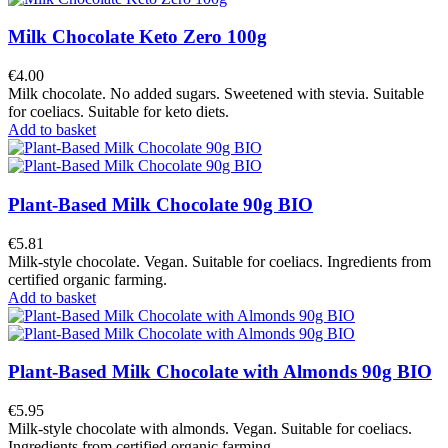
Milk Chocolate Keto Zero 100g
€4.00
Milk chocolate. No added sugars. Sweetened with stevia. Suitable
for coeliacs. Suitable for keto diets.
Add to basket
Plant-Based Milk Chocolate 90g BIO
€5.81
Milk-style chocolate. Vegan. Suitable for coeliacs. Ingredients from
certified organic farming.
Add to basket
Plant-Based Milk Chocolate with Almonds 90g BIO
€5.95
Milk-style chocolate with almonds. Vegan. Suitable for coeliacs.
Ingredients from certified organic farming.