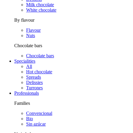
Milk chocolate
White chocolate
By flavour
Flavour
Nuts
Chocolate bars
Chocolate bars
Specialities
All
Hot chocolate
Spreads
Delissies
Turrones
Professionals
Families
Convencional
Bio
Sin azúcar