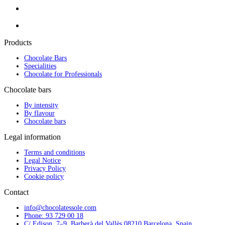
Products
Chocolate Bars
Specialities
Chocolate for Professionals
Chocolate bars
By intensity
By flavour
Chocolate bars
Legal information
Terms and conditions
Legal Notice
Privacy Policy
Cookie policy
Contact
info@chocolatessole.com
Phone: 93 729 00 18
C/ Edison, 7–9, Barberà del Vallès 08210 Barcelona, Spain