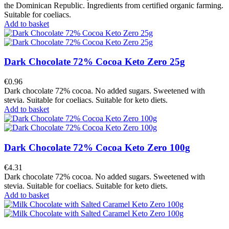
the Dominican Republic. Ingredients from certified organic farming.
Suitable for coeliacs.
Add to basket
Dark Chocolate 72% Cocoa Keto Zero 25g
€0.96
Dark chocolate 72% cocoa. No added sugars. Sweetened with
stevia. Suitable for coeliacs. Suitable for keto diets.
Add to basket
Dark Chocolate 72% Cocoa Keto Zero 100g
€4.31
Dark chocolate 72% cocoa. No added sugars. Sweetened with
stevia. Suitable for coeliacs. Suitable for keto diets.
Add to basket