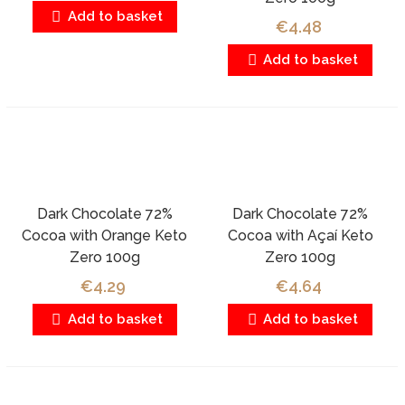
Add to basket
€4.48
Add to basket
Dark Chocolate 72%
Dark Chocolate 72%
Cocoa with Orange Keto
Cocoa with Açaí Keto
Zero 100g
Zero 100g
€4.29
€4.64
Add to basket
Add to basket