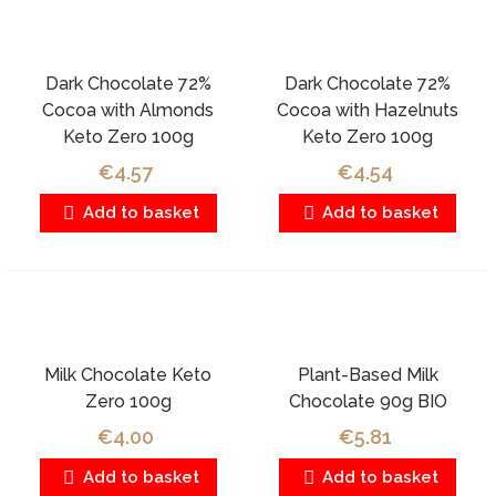
Dark Chocolate 72%
Dark Chocolate 72%
Cocoa with Almonds
Cocoa with Hazelnuts
Keto Zero 100g
Keto Zero 100g
€4.57
€4.54
Add to basket
Add to basket
Milk Chocolate Keto
Plant-Based Milk
Zero 100g
Chocolate 90g BIO
€4.00
€5.81
Add to basket
Add to basket