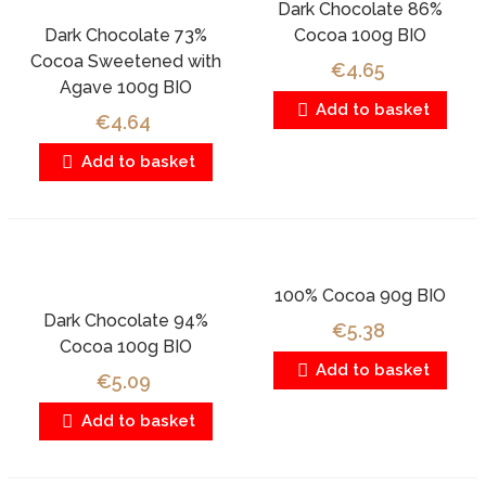
Dark Chocolate 86%
Dark Chocolate 73%
Cocoa 100g BIO
Cocoa Sweetened with
€4.65
Agave 100g BIO
Add to basket
€4.64
Add to basket
100% Cocoa 90g BIO
Dark Chocolate 94%
€5.38
Cocoa 100g BIO
Add to basket
€5.09
Add to basket