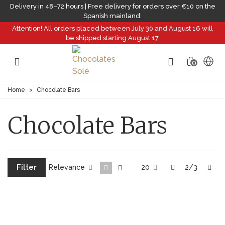
Delivery in 48–72 hours | Free delivery for orders over €10 on the
Spanish mainland.
Attention! All orders placed between July 30 and August 16 will
be shipped starting August 17.
0
Home
>
Chocolate Bars
Chocolate Bars
Filter
Previous
Nex
Relevance
20
2/3