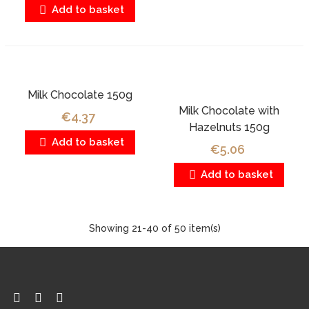
Add to basket
Milk Chocolate 150g
Milk Chocolate with
€4.37
Hazelnuts 150g
Add to basket
€5.06
Add to basket
Showing
21
-40 of 50 item(s)