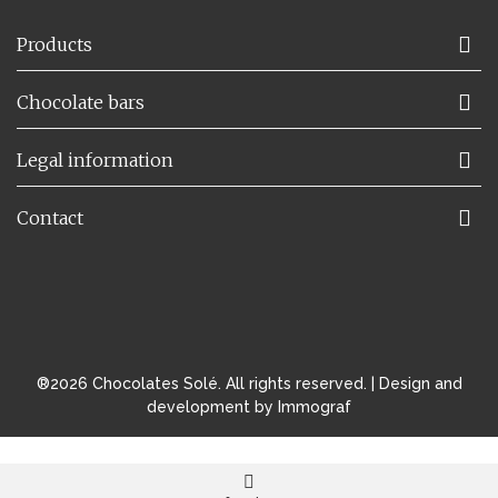
Products
Chocolate bars
Legal information
Contact
®2026 Chocolates Solé. All rights reserved. |
Design and
development by Immograf