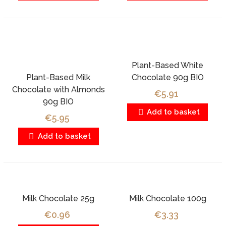
Plant-Based White
Plant-Based Milk
Chocolate 90g BIO
Chocolate with Almonds
€5.91
90g BIO
Add to basket
€5.95
Add to basket
Milk Chocolate 25g
Milk Chocolate 100g
€0.96
€3.33