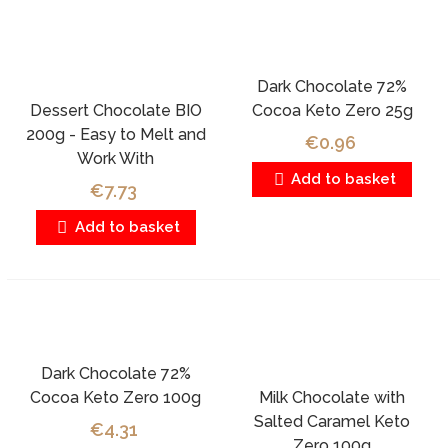
Dark Chocolate 72%
Dessert Chocolate BIO
Cocoa Keto Zero 25g
200g - Easy to Melt and
€0.96
Work With
Add to basket
€7.73
Add to basket
Dark Chocolate 72%
Cocoa Keto Zero 100g
Milk Chocolate with
Salted Caramel Keto
€4.31
Zero 100g